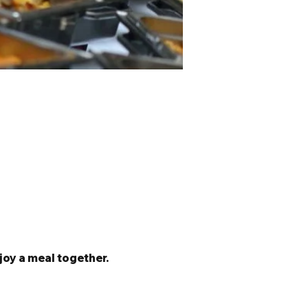
joy a meal together. 