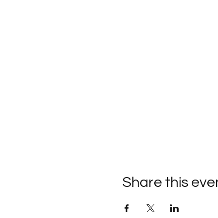
Share this eve