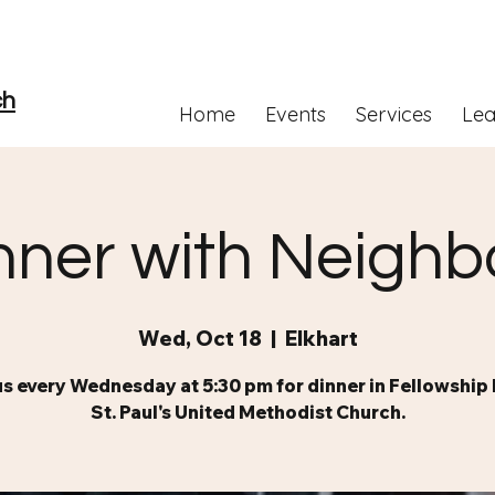
ch
Home
Events
Services
Lea
nner with Neighb
Wed, Oct 18
  |  
Elkhart
us every Wednesday at 5:30 pm for dinner in Fellowship H
St. Paul's United Methodist Church.