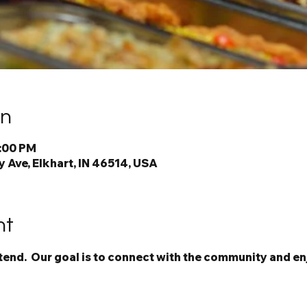
on
7:00 PM
 Ave, Elkhart, IN 46514, USA
nt
ttend.  Our goal is to connect with the community and en