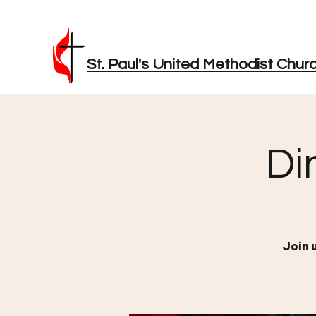
St. Paul's United Methodist Chur
Di
Join 