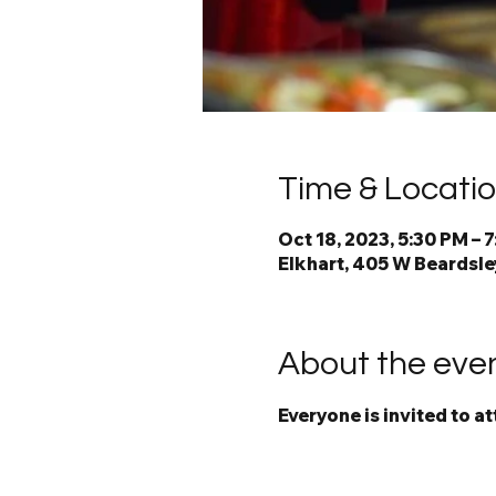
Time & Locati
Oct 18, 2023, 5:30 PM – 
Elkhart, 405 W Beardsley
About the eve
Everyone is invited to a