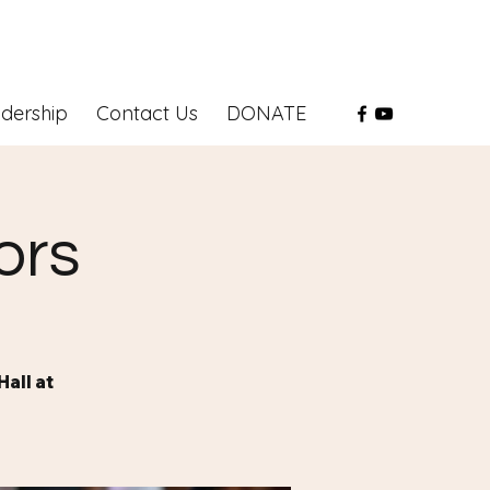
dership
Contact Us
DONATE
ors
all at