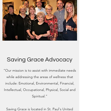
Saving Grace Advocacy
“Our mission is to assist with immediate needs
while addressing the areas of wellness that
include: Emotional, Environmental, Financial,
Intellectual, Occupational, Physical, Social and
Spiritual.”
Saving Grace is located in St. Paul's United