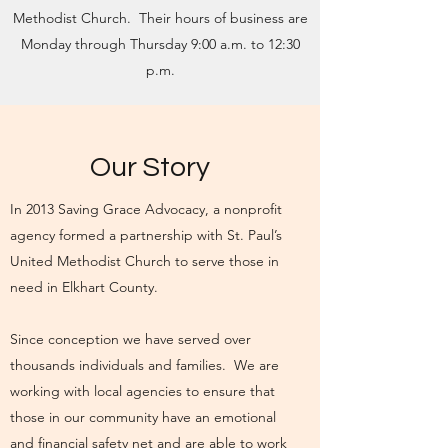
Methodist Church. Their hours of business are
Monday through Thursday 9:00 a.m. to 12:30
p.m.
Our Story
In 2013 Saving Grace Advocacy, a nonprofit
agency formed a partnership with St. Paul’s
United Methodist Church to serve those in
need in Elkhart County.
Since conception we have served over
thousands individuals and families. We are
working with local agencies to ensure that
those in our community have an emotional
and financial safety net and are able to work