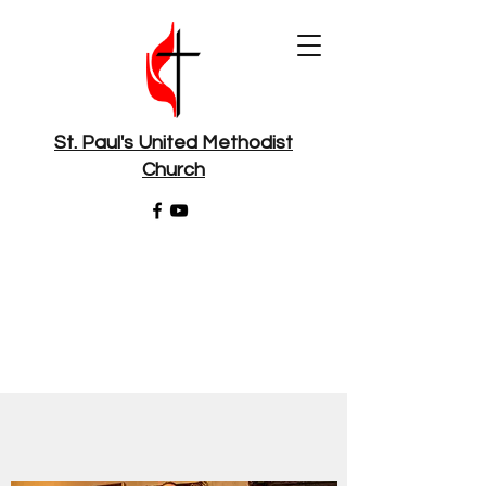
St. Paul's United Methodist
Church