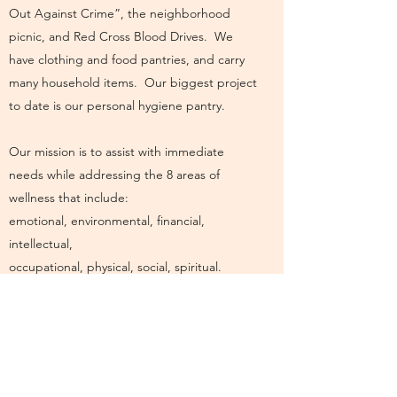
Out Against Crime”, the neighborhood
picnic, and Red Cross Blood Drives. We
have clothing and food pantries, and carry
many household items. Our biggest project
to date is our personal hygiene pantry.
Our mission is to assist with immediate
needs while addressing the 8 areas of
wellness that include:
emotional, environmental, financial,
intellectual,
occupational, physical, social, spiritual.
The 8 Areas of Wellness