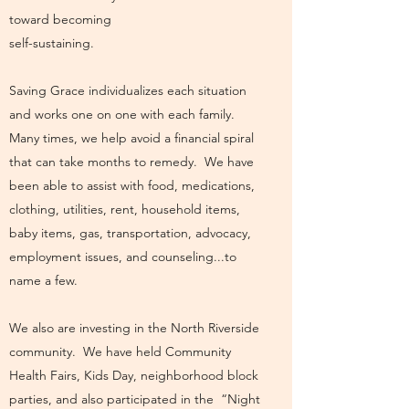
toward becoming
self-sustaining.
Saving Grace individualizes each situation
and works one on one with each family.
Many times, we help avoid a financial spiral
that can take months to remedy. We have
been able to assist with food, medications,
clothing, utilities, rent, household items,
baby items, gas, transportation, advocacy,
employment issues, and counseling...to
name a few.
We also are investing in the North Riverside
community. We have held Community
Health Fairs, Kids Day, neighborhood block
parties, and also participated in the “Night