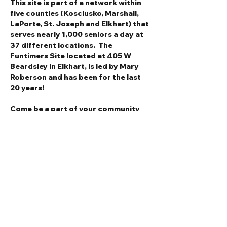
This site is part of a network within 
five counties (Kosciusko, Marshall, 
LaPorte, St. Joseph and Elkhart) that 
serves nearly 1,000 seniors a day at 
37 different locations.  The 
Funtimers Site located at 405 W 
Beardsley in Elkhart, is led by Mary 
Roberson and has been for the last 
20 years!
Come be a part of your community 
and join a delightful group of social 
seniors for lunch and camaraderie.
Call (574) 320-5863 between 10AM-
1PM to make reservations for 
tomorrow's lunch.  We'd love to have 
you!