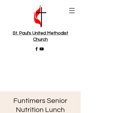
St. Paul's United Methodist
Church
Funtimers Senior
Nutrition Lunch