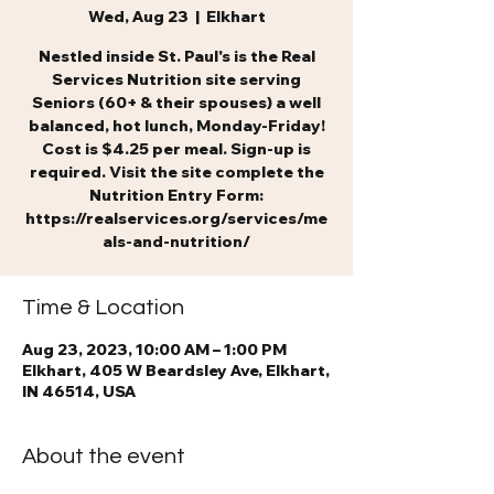
Wed, Aug 23
  |  
Elkhart
Nestled inside St. Paul's is the Real
Services Nutrition site serving
Seniors (60+ & their spouses) a well
balanced, hot lunch, Monday-Friday!
Cost is $4.25 per meal. Sign-up is
required. Visit the site complete the
Nutrition Entry Form:
https://realservices.org/services/me
als-and-nutrition/
Time & Location
Aug 23, 2023, 10:00 AM – 1:00 PM
Elkhart, 405 W Beardsley Ave, Elkhart,
IN 46514, USA
About the event