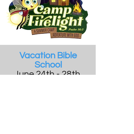
Vacation Bible
School
June 24th - 28th,
2024
6PM - 7:30PM
Click here for
registration form