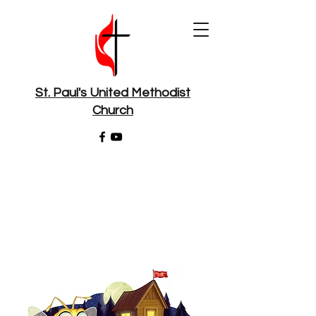
St. Paul's United Methodist
Church